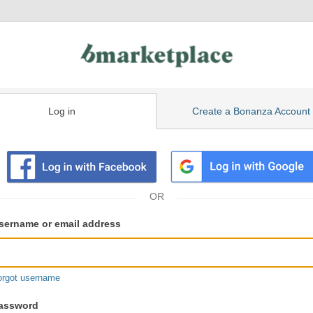
Log in
Create a Bonanza Account
isting
ser
sername or email address
gin
formation
orgot username
assword