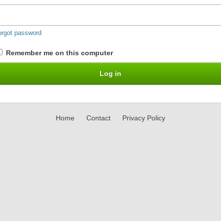
orgot password
Remember me on this computer
Home
Contact
Privacy Policy