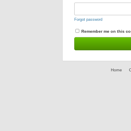
Forgot password
Remember me on this co
Home
C