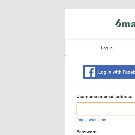
Log in
Existing
user
Username or email address
login
information
Forgot username
Password