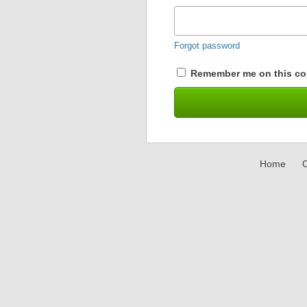
Forgot password
Remember me on this co
Home
C