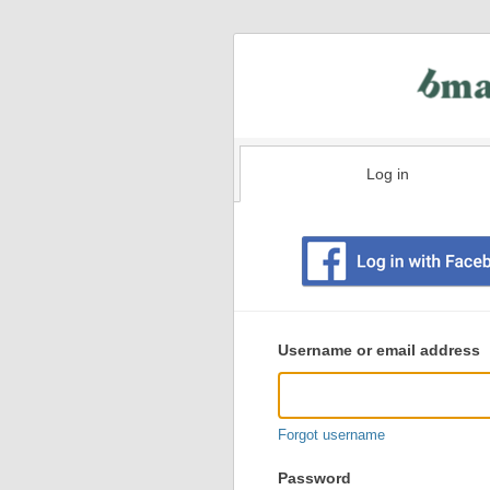
Log in
Existing
user
Username or email address
login
information
Forgot username
Password