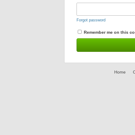
Forgot password
Remember me on this co
Home
C