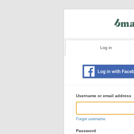
Log in
Existing
user
Username or email address
login
information
Forgot username
Password