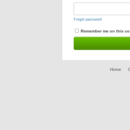
Forgot password
Remember me on this co
Home
C