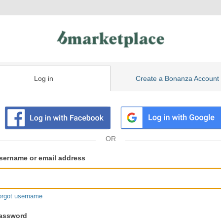
Log in
Create a Bonanza Account
isting
ser
sername or email address
gin
formation
orgot username
assword