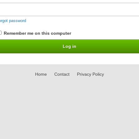
orgot password
Remember me on this computer
Home
Contact
Privacy Policy