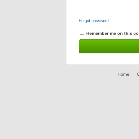
Forgot password
Remember me on this co
Home
C