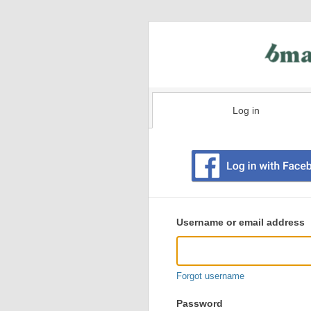
Log in
Existing
user
Username or email address
login
information
Forgot username
Password