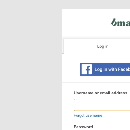
Log in
Existing
user
Username or email address
login
information
Forgot username
Password