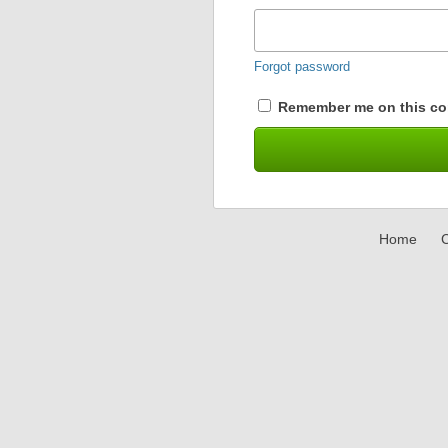
Forgot password
Remember me on this co
Home
C