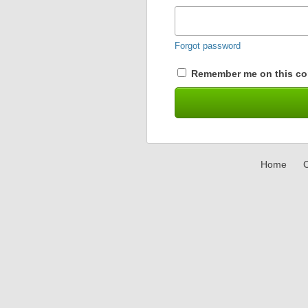
Forgot password
Remember me on this co
Home
C