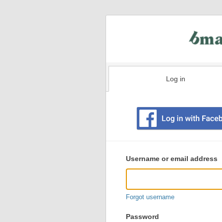
Log in
Existing
user
Username or email address
login
information
Forgot username
Password