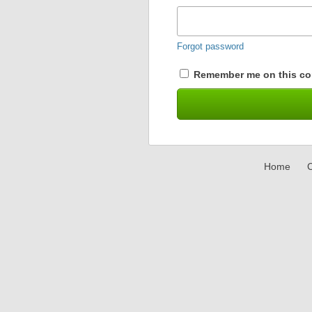
Forgot password
Remember me on this co
Home
C