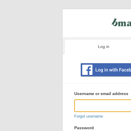
Log in
Existing
user
Username or email address
login
information
Forgot username
Password