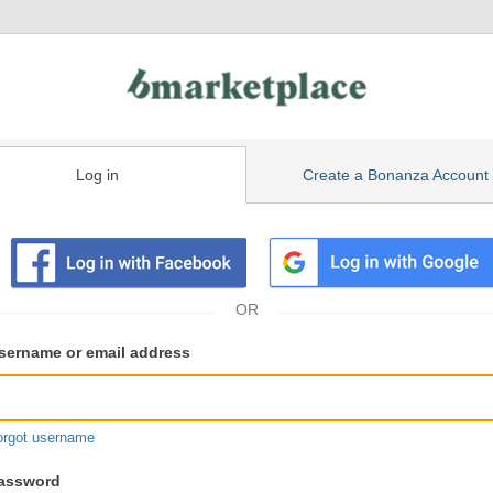
Log in
Create a Bonanza Account
isting
ser
sername or email address
gin
formation
orgot username
assword