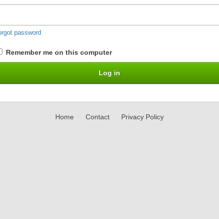
orgot password
Remember me on this computer
Home
Contact
Privacy Policy