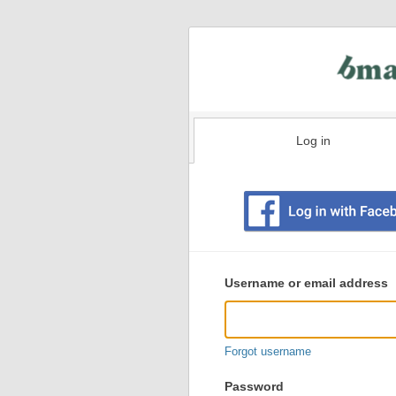
Log in
Existing
user
Username or email address
login
information
Forgot username
Password