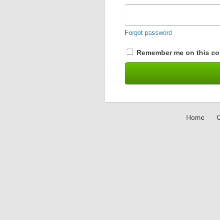
Forgot password
Remember me on this co
Home
C