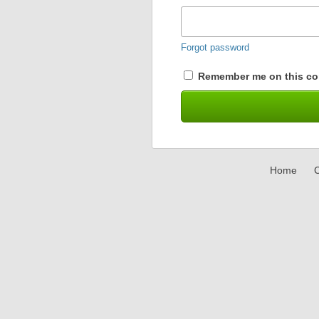
Forgot password
Remember me on this co
Home
C