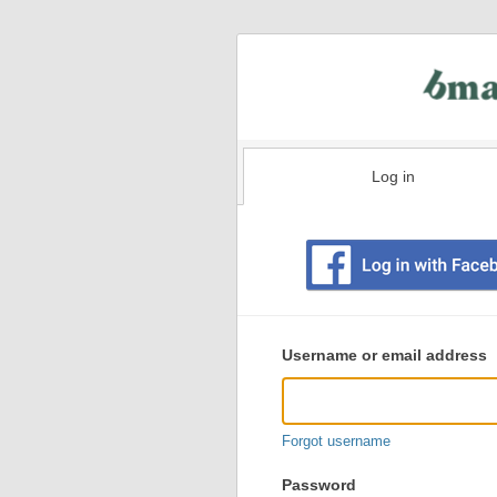
Log in
Existing
user
Username or email address
login
information
Forgot username
Password