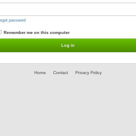
orgot password
Remember me on this computer
Home
Contact
Privacy Policy