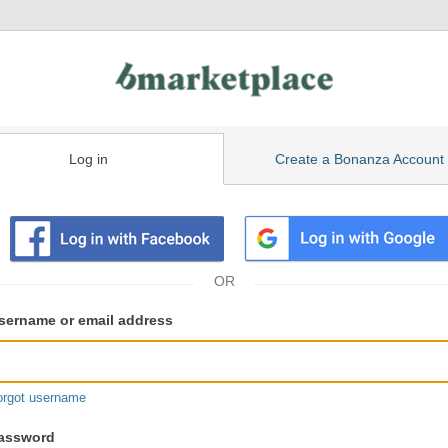
Log in
Create a Bonanza Account
isting
ser
sername or email address
gin
formation
orgot username
assword