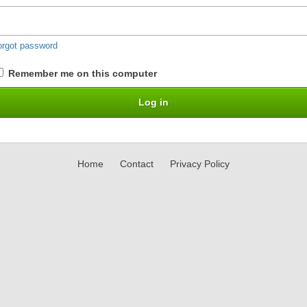
orgot password
Remember me on this computer
Home
Contact
Privacy Policy