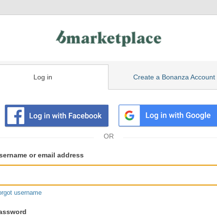
Log in
Create a Bonanza Account
isting
ser
sername or email address
gin
formation
orgot username
assword