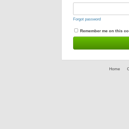
Forgot password
Remember me on this co
Home
C