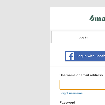
Log in
Existing
user
Username or email address
login
information
Forgot username
Password