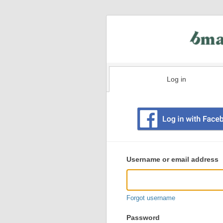
Log in
Existing
user
Username or email address
login
information
Forgot username
Password