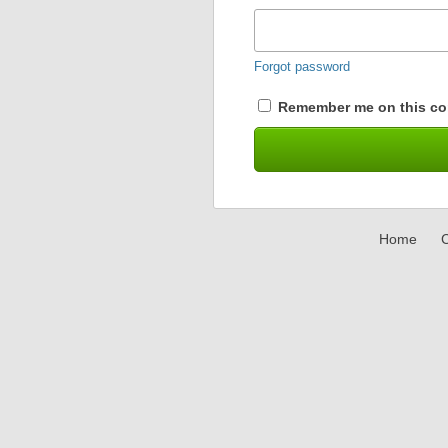
Forgot password
Remember me on this co
Home
C