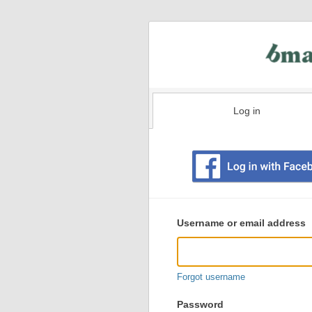
Log in
Existing
user
Username or email address
login
information
Forgot username
Password