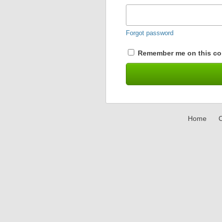
Forgot password
Remember me on this co
Home
C