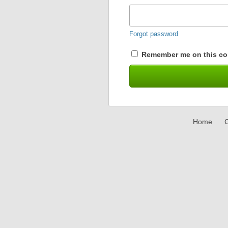
Forgot password
Remember me on this co
Home
C