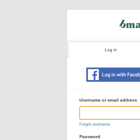
Log in
Existing
user
Username or email address
login
information
Forgot username
Password