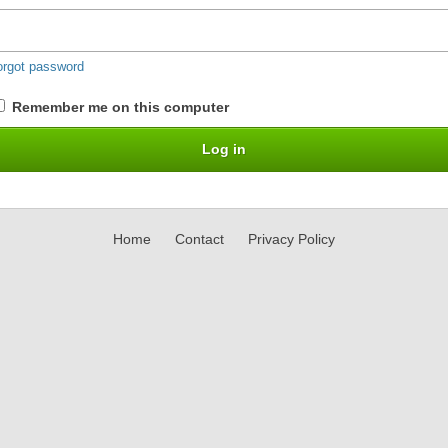
orgot password
Remember me on this computer
Home
Contact
Privacy Policy