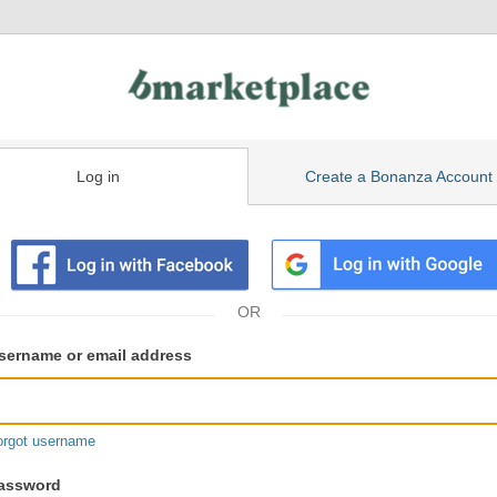
Log in
Create a Bonanza Account
isting
ser
sername or email address
gin
formation
orgot username
assword