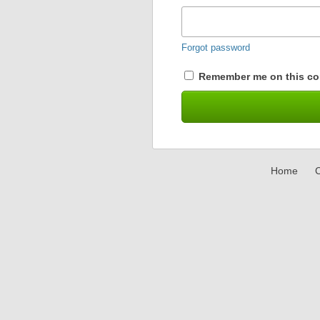
Forgot password
Remember me on this co
Home
C