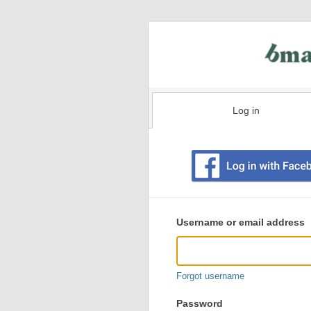
Log in
Existing
user
Username or email address
login
information
Forgot username
Password