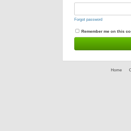
Forgot password
Remember me on this co
Home
C