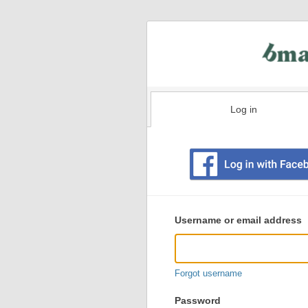
Log in
Existing
user
Username or email address
login
information
Forgot username
Password