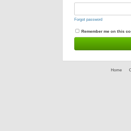
Forgot password
Remember me on this co
Home
C