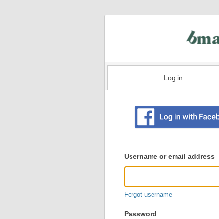
Log in
Existing
user
Username or email address
login
information
Forgot username
Password