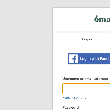
Log in
Existing
user
Username or email address
login
information
Forgot username
Password