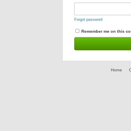
Forgot password
Remember me on this co
Home
C