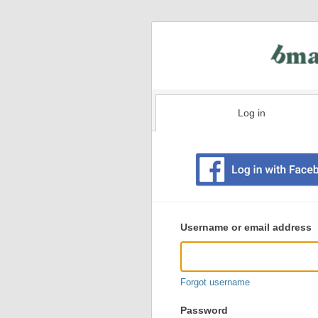
Log in
Existing
user
Username or email address
login
information
Forgot username
Password