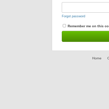
Forgot password
Remember me on this co
Home
C