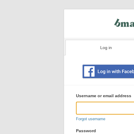
Log in
Existing
user
Username or email address
login
information
Forgot username
Password