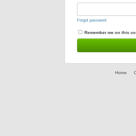
Forgot password
Remember me on this co
Home
C