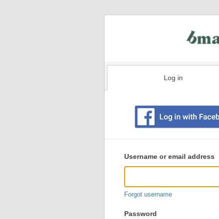
Log in
Existing
user
Username or email address
login
information
Forgot username
Password