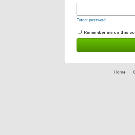
Forgot password
Remember me on this co
Home
C