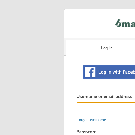
Log in
Existing
user
Username or email address
login
information
Forgot username
Password