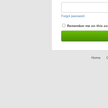
Forgot password
Remember me on this co
Home
C