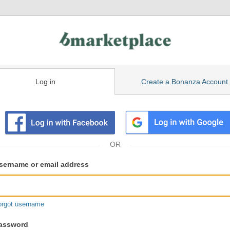
Log in
Create a Bonanza Account
isting
ser
sername or email address
gin
formation
orgot username
assword