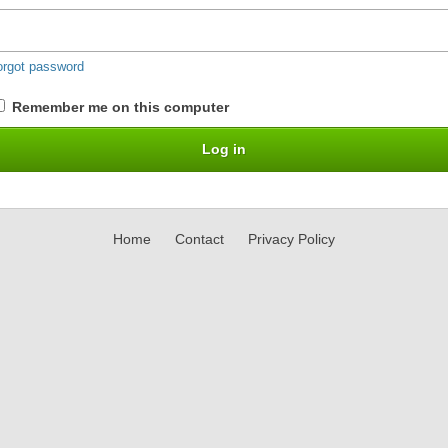
orgot password
Remember me on this computer
Home
Contact
Privacy Policy