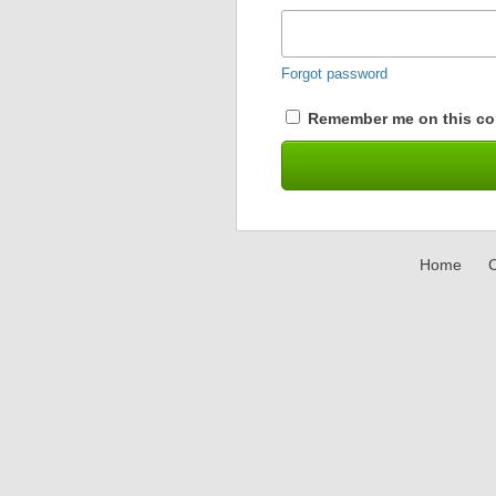
Forgot password
Remember me on this co
Home
C