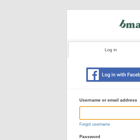
Log in
Existing
user
Username or email address
login
information
Forgot username
Password