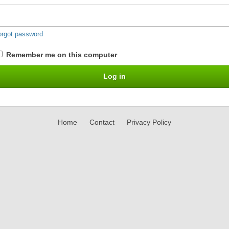
orgot password
Remember me on this computer
Home
Contact
Privacy Policy