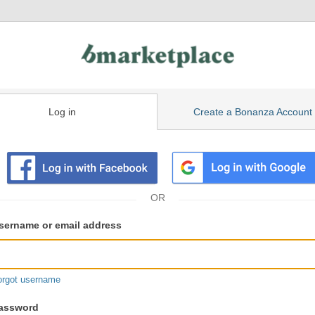
Log in
Create a Bonanza Account
isting
ser
sername or email address
gin
formation
orgot username
assword