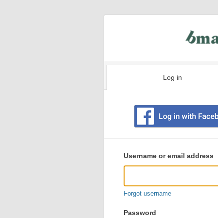
Log in
Existing
user
Username or email address
login
information
Forgot username
Password