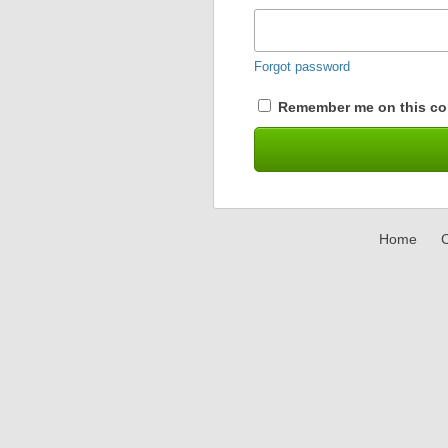
Forgot password
Remember me on this co
Home
C