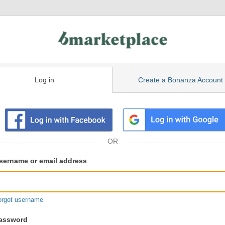
Log in
Create a Bonanza Account
isting
ser
sername or email address
gin
formation
orgot username
assword