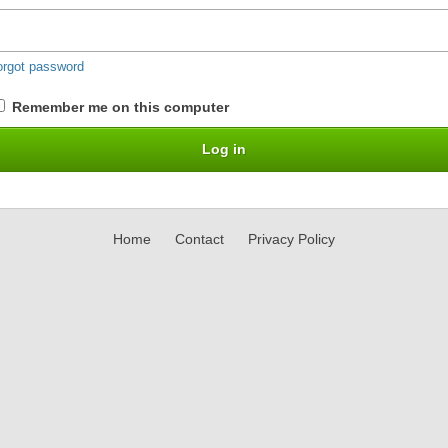
orgot password
Remember me on this computer
Home
Contact
Privacy Policy