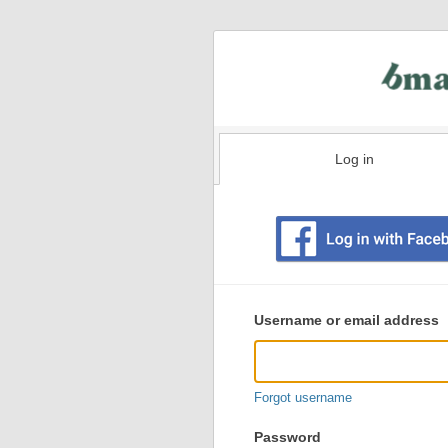
Log in
Existing
user
Username or email address
login
information
Forgot username
Password