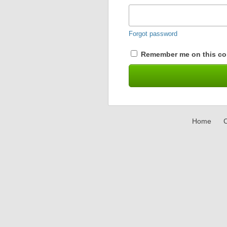
Forgot password
Remember me on this co
Home
C