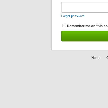
Forgot password
Remember me on this co
Home
C