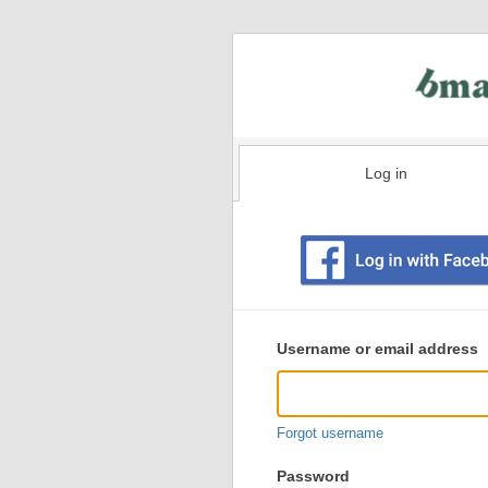
Log in
Existing
user
Username or email address
login
information
Forgot username
Password