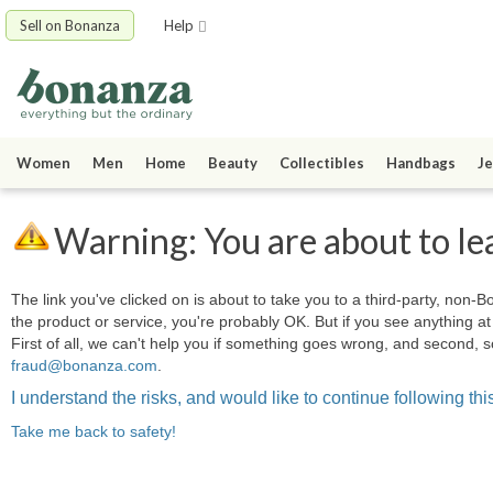
Sell on Bonanza
Help
Women
Men
Home
Beauty
Collectibles
Handbags
Je
Warning: You are about to le
The link you've clicked on is about to take you to a third-party, non-Bo
the product or service, you're probably OK. But if you see anything 
First of all, we can't help you if something goes wrong, and second, s
fraud@bonanza.com
.
I understand the risks, and would like to continue following this
Take me back to safety!