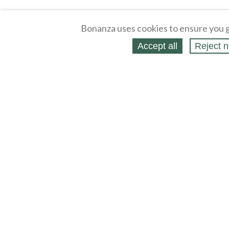
Bonanza uses cookies to ensure you g
Accept all
Reject n
About
Selling Blog
/
Shopping Blog
Affiliates
Contact