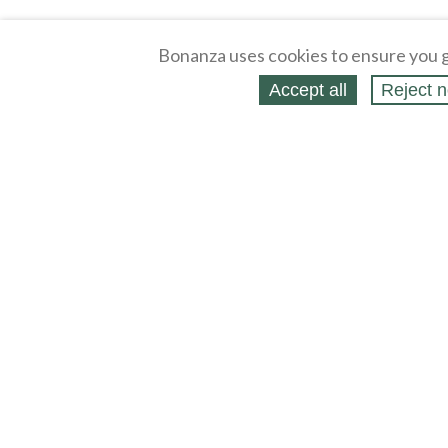
Bonanza uses cookies to ensure you g
Accept all
Reject n
About
Selling Blog
/
Shopping Blog
Legal
Affiliates
Contact
Partners