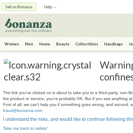
Sell on Bonanza
Help
Women
Men
Home
Beauty
Collectibles
Handbags
Je
Warning:
confine
The link you've clicked on is about to take you to a third-party, non-Bo
the product or service, you're probably OK. But if you see anything 
First of all, we can't help you if something goes wrong, and second, s
fraud@bonanza.com
.
I understand the risks, and would like to continue following this
Take me back to safety!