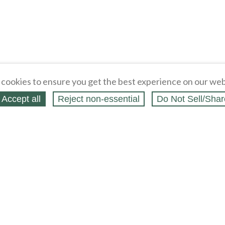
cookies to ensure you get the best experience on our web
Accept all
Reject non‑essential
Do Not Sell/Shar