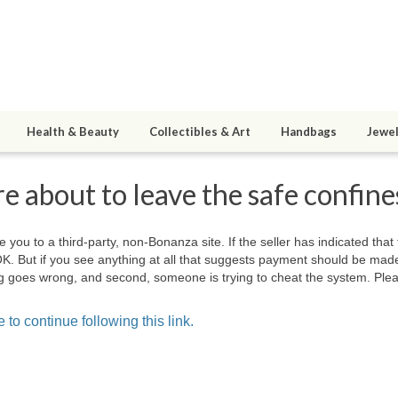
Health & Beauty
Collectibles & Art
Handbags
Jewel
e about to leave the safe confin
e you to a third-party, non-Bonanza site. If the seller has indicated that
OK. But if you see anything at all that suggests payment should be mad
hing goes wrong, and second, someone is trying to cheat the system. Plea
 to continue following this link.