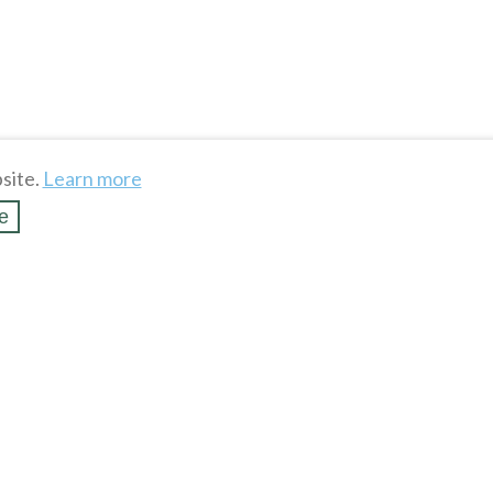
site.
Learn more
e