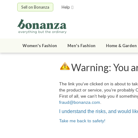
Sell on Bonanza
Help
Women's Fashion
Men's Fashion
Home & Garden
Warning: You ar
The link you've clicked on is about to tak
the product or service, you're probably 
First of all, we can't help you if somet
fraud@bonanza.com
.
I understand the risks, and would like
Take me back to safety!