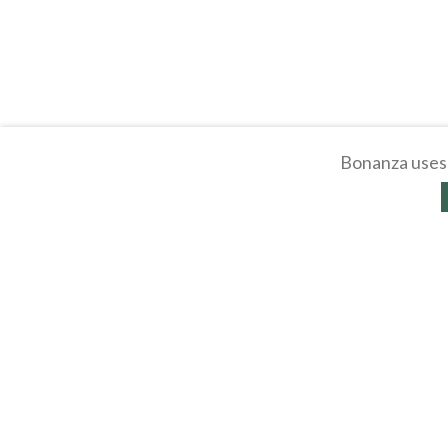
Bonanza uses 