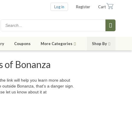
Log in
Register
Cart
ry
Coupons
More Categories
Shop By
es of Bonanza
 the link will help you learn more about
e outside Bonanza, that's a danger sign.
se let us know about it at