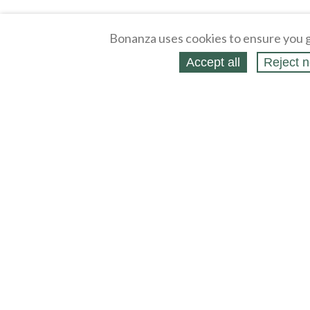
Bonanza uses cookies to ensure you g
Accept all
Reject n
About
Selling Blog
/
Shopping Blog
Affiliates
Contact