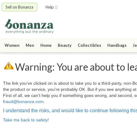
Sell on Bonanza
Help
Women
Men
Home
Beauty
Collectibles
Handbags
Je
Warning: You are about to le
The link you've clicked on is about to take you to a third-party, non-Bo
the product or service, you're probably OK. But if you see anything 
First of all, we can't help you if something goes wrong, and second, s
fraud@bonanza.com
.
I understand the risks, and would like to continue following this
Take me back to safety!