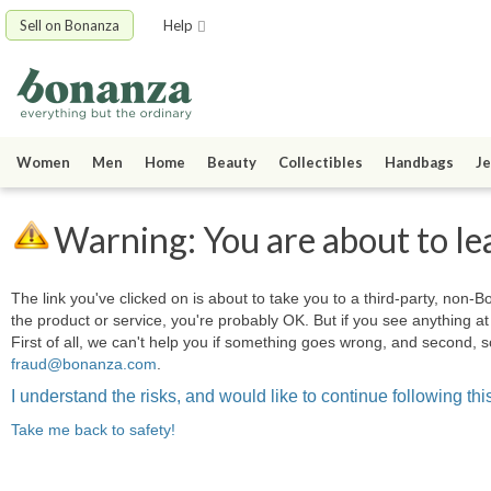
Sell on Bonanza
Help
Women
Men
Home
Beauty
Collectibles
Handbags
Je
Warning: You are about to le
The link you've clicked on is about to take you to a third-party, non-Bo
the product or service, you're probably OK. But if you see anything 
First of all, we can't help you if something goes wrong, and second, s
fraud@bonanza.com
.
I understand the risks, and would like to continue following this
Take me back to safety!