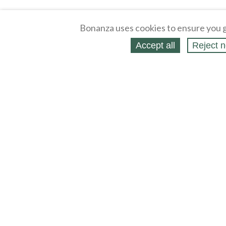
Bonanza uses cookies to ensure you g
Accept all
Reject n
About
Selling Blog
/
Shopping Blog
Affiliates
Contact