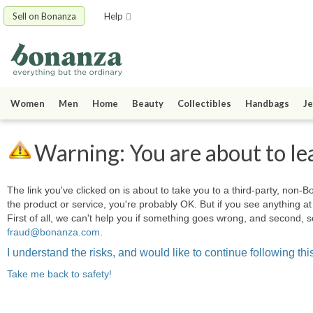
Sell on Bonanza
Help
Women
Men
Home
Beauty
Collectibles
Handbags
Je
Warning: You are about to le
The link you've clicked on is about to take you to a third-party, non-Bo
the product or service, you're probably OK. But if you see anything 
First of all, we can't help you if something goes wrong, and second, s
fraud@bonanza.com
.
I understand the risks, and would like to continue following this
Take me back to safety!