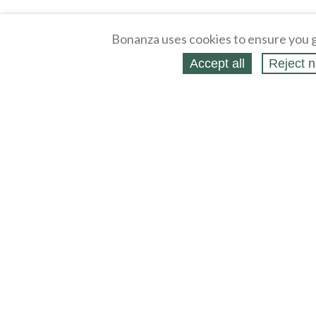
Bonanza uses cookies to ensure you g
Accept all
Reject n
About
Selling Blog
/
Shopping Blog
Affiliates
Contact