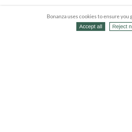
Bonanza uses cookies to ensure you g
Accept all
Reject n
About
Selling Blog
/
Shopping Blog
Legal
Affiliates
Contact
Partners