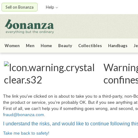
Sell on Bonanza
Help
Women
Men
Home
Beauty
Collectibles
Handbags
Je
Warning:
confine
The link you've clicked on is about to take you to a third-party, non-Bo
the product or service, you're probably OK. But if you see anything 
First of all, we can't help you if something goes wrong, and second, s
fraud@bonanza.com
.
I understand the risks, and would like to continue following this
Take me back to safety!