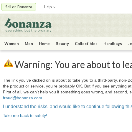
Sell on Bonanza
Help
Women
Men
Home
Beauty
Collectibles
Handbags
Je
Warning: You are about to le
The link you've clicked on is about to take you to a third-party, non-Bo
the product or service, you're probably OK. But if you see anything 
First of all, we can't help you if something goes wrong, and second, s
fraud@bonanza.com
.
I understand the risks, and would like to continue following this
Take me back to safety!