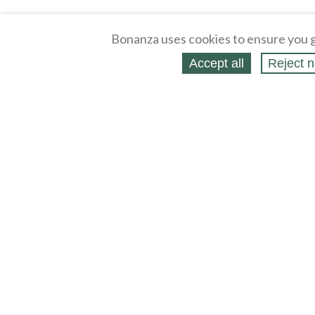
Bonanza uses cookies to ensure you g
Accept all
Reject n
About
Selling Blog
/
Shopping Blog
Legal
Affiliates
Contact
Partners