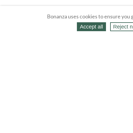
Bonanza uses cookies to ensure you g
Accept all
Reject n
About
Selling Blog
/
Shopping Blog
Affiliates
Contact