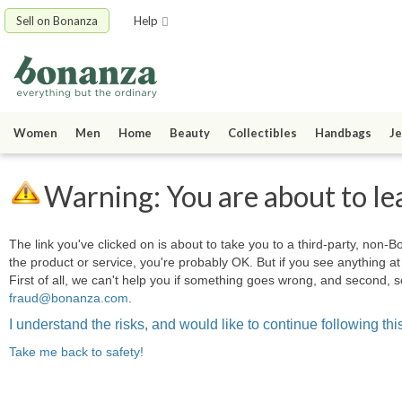
Sell on Bonanza
Help
Women
Men
Home
Beauty
Collectibles
Handbags
Je
Warning: You are about to le
The link you've clicked on is about to take you to a third-party, non-Bo
the product or service, you're probably OK. But if you see anything 
First of all, we can't help you if something goes wrong, and second, s
fraud@bonanza.com
.
I understand the risks, and would like to continue following this
Take me back to safety!