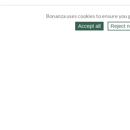
Bonanza uses cookies to ensure you g
Accept all
Reject n
About
Selling Blog
/
Shopping Blog
L
Affiliates
Contact
P