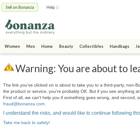
Sell on Bonanza
Help
Women
Men
Home
Beauty
Collectibles
Handbags
Je
Warning: You are about to le
The link you've clicked on is about to take you to a third-party, non-Bo
the product or service, you're probably OK. But if you see anything 
First of all, we can't help you if something goes wrong, and second, s
fraud@bonanza.com
.
I understand the risks, and would like to continue following this
Take me back to safety!