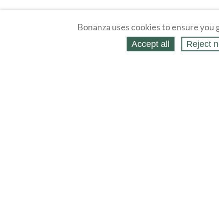
Bonanza uses cookies to ensure you g
Accept all
Reject n
About
Selling Blog
/
Shopping Blog
Affiliates
Contact