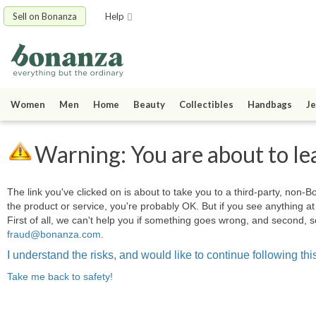
Sell on Bonanza
Help
Women
Men
Home
Beauty
Collectibles
Handbags
Je
Warning: You are about to le
The link you've clicked on is about to take you to a third-party, non-Bo
the product or service, you're probably OK. But if you see anything 
First of all, we can't help you if something goes wrong, and second, s
fraud@bonanza.com
.
I understand the risks, and would like to continue following this
Take me back to safety!