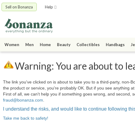
Sell on Bonanza
Help
Women
Men
Home
Beauty
Collectibles
Handbags
Je
Warning: You are about to le
The link you've clicked on is about to take you to a third-party, non-Bo
the product or service, you're probably OK. But if you see anything 
First of all, we can't help you if something goes wrong, and second, s
fraud@bonanza.com
.
I understand the risks, and would like to continue following this
Take me back to safety!