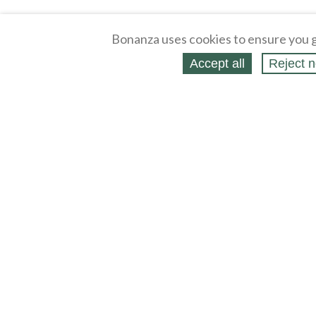
Bonanza uses cookies to ensure you g
Accept all
Reject n
About
Selling Blog
/
Shopping Blog
Affiliates
Contact