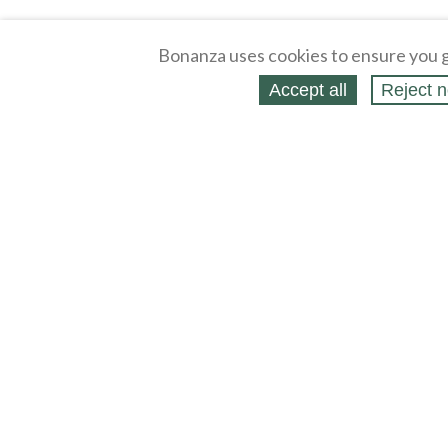
Bonanza uses cookies to ensure you g
Accept all
Reject n
About
Selling Blog
/
Shopping Blog
Affiliates
Contact