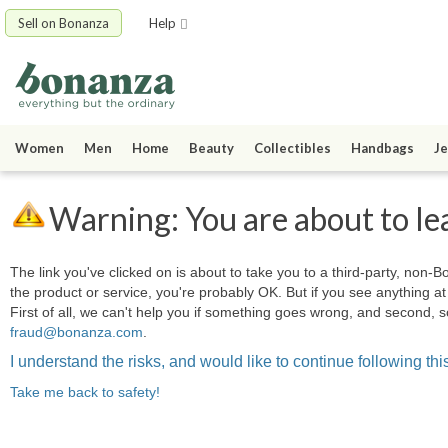
Sell on Bonanza
Help
Women
Men
Home
Beauty
Collectibles
Handbags
Je
Warning: You are about to le
The link you've clicked on is about to take you to a third-party, non-Bo
the product or service, you're probably OK. But if you see anything 
First of all, we can't help you if something goes wrong, and second, s
fraud@bonanza.com
.
I understand the risks, and would like to continue following this
Take me back to safety!