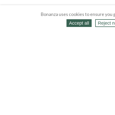
Bonanza uses cookies to ensure you g
Accept all
Reject n
About
Selling Blog
/
Shopping Blog
Affiliates
Contact