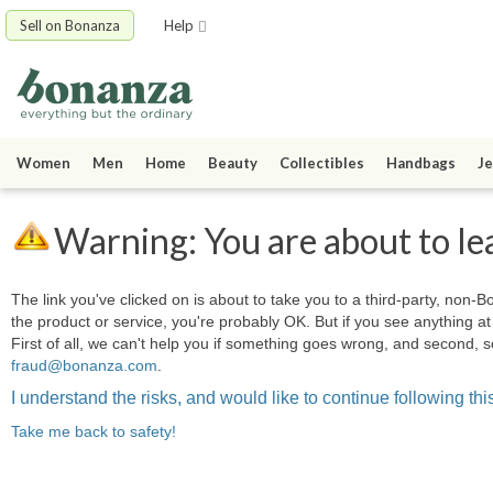
Sell on Bonanza
Help
Women
Men
Home
Beauty
Collectibles
Handbags
Je
Warning: You are about to le
The link you've clicked on is about to take you to a third-party, non-Bo
the product or service, you're probably OK. But if you see anything 
First of all, we can't help you if something goes wrong, and second, s
fraud@bonanza.com
.
I understand the risks, and would like to continue following this
Take me back to safety!