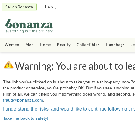
Sell on Bonanza
Help
Women
Men
Home
Beauty
Collectibles
Handbags
Je
Warning: You are about to le
The link you've clicked on is about to take you to a third-party, non-Bo
the product or service, you're probably OK. But if you see anything 
First of all, we can't help you if something goes wrong, and second, s
fraud@bonanza.com
.
I understand the risks, and would like to continue following this
Take me back to safety!