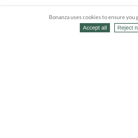
Bonanza uses cookies to ensure you g
Accept all
Reject n
About
Selling Blog
/
Shopping Blog
Affiliates
Contact